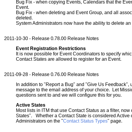
Bug Fix - when copying Events, Calendars that the Eve
Event.
Bug Fix - when deleting and Event Group, and all assoc
deleted.
System Administrators now have the ability to delete an
2011-10-30 - Release 0.78.00 Release Notes
Event Registration Restrictions
It is now possible for Event Coordinators to specify wh
Contact States are allowed to register for an Event.
2011-09-28 - Release 0.76.00 Release Notes
In addition to "Report a Bug" and "Give Us Feedback",
message to the email address of your choice. Let Miss
questions sent to and we will configure this for you.
Active States
Most lists in ITM that use Contact Status as a filter, now 
States". Whether a Contact State is considered Active o
Administrators on the "
Contact Status Types
" page.