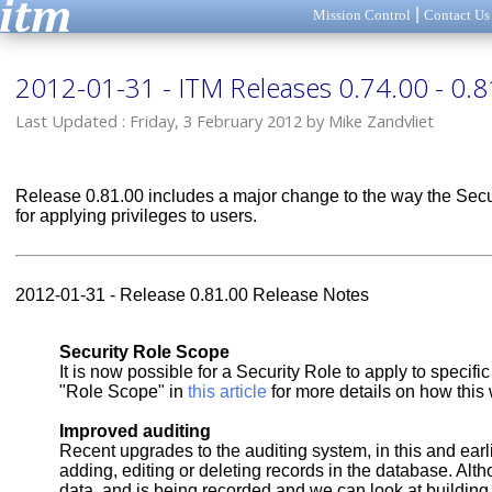
|
Mission Control
Contact Us
2012-01-31 - ITM Releases 0.74.00 - 0.8
Last Updated : Friday, 3 February 2012 by Mike Zandvliet
Release 0.81.00 includes a major change to the way the Securi
for applying privileges to users.
2012-01-31 - Release 0.81.00 Release Notes
Security Role Scope
It is now possible for a Security Role to apply to specif
"Role Scope" in
this article
for more details on how this
Improved auditing
Recent upgrades to the auditing system, in this and earl
adding, editing or deleting records in the database. Altho
data, and is being recorded and we can look at building s