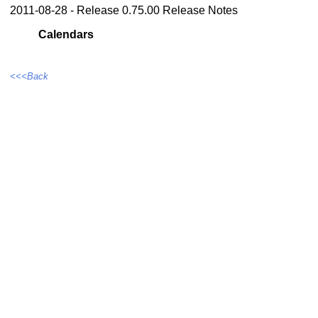
2011-08-28 - Release 0.75.00 Release Notes
Calendars
<<<Back