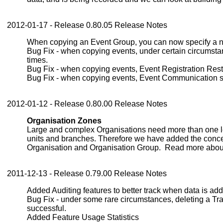
2012-01-17 - Release 0.80.05 Release Notes
When copying an Event Group, you can now specify a nam
Bug Fix - when copying events, under certain circumsta
times.
Bug Fix - when copying events, Event Registration Rest
Bug Fix - when copying events, Event Communication s
2012-01-12 - Release 0.80.00 Release Notes
Organisation Zones
Large and complex Organisations need more than one lev
units and branches. Therefore we have added the conce
Organisation and Organisation Group. Read more abou
2011-12-13 - Release 0.79.00 Release Notes
Added Auditing features to better track when data is add
Bug Fix - under some rare circumstances, deleting a Tr
successful.
Added Feature Usage Statistics